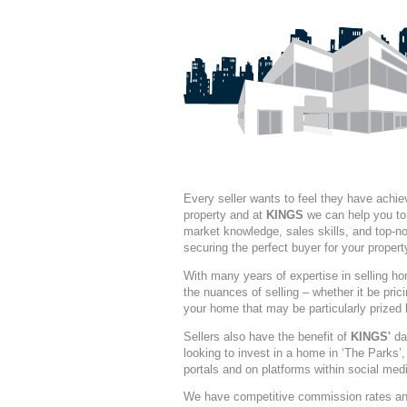
Every seller wants to feel they have achiev
property and at
KINGS
we can help you to 
market knowledge, sales skills, and top-not
securing the perfect buyer for your propert
With many years of expertise in selling h
the nuances of selling – whether it be prici
your home that may be particularly prized 
Sellers also have the benefit of
KINGS'
dat
looking to invest in a home in ‘The Parks’
portals and on platforms within social med
We have competitive commission rates and