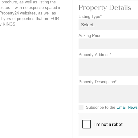
brochure, as well as listing the
Property Details
sites – with no expense spared in
roperty24 websites, as well as
Listing Type*
a flyers of properties that are FOR
by KINGS.
Select...
Asking Price
Property Address*
Property Description*
Subscribe to the
Email Newsl