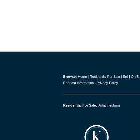
Browse:
Home
|
Residential For Sale
|
Sell
|
On S
Request Information
|
Privacy Policy
Residential For Sale:
Johannesburg