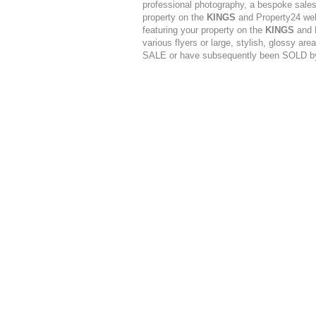
professional photography, a bespoke sales 
property on the
KINGS
and Property24 web
featuring your property on the
KINGS
and P
various flyers or large, stylish, glossy are
SALE or have subsequently been SOLD 