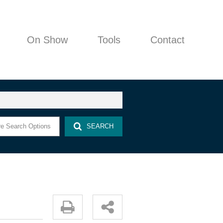
On Show
Tools
Contact
COMPANY PROFILE
e Search Options
SEARCH
AGENT SEARCH
PROPERTY EMAIL ALERTS
AREA PROFILES
LATEST NEWS
EMAIL NEWSLETTER
CALCULATORS