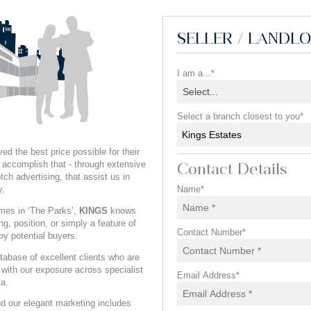
SELLER / LANDL
I am a...*
Select...
Select a branch closest to you*
Kings Estates
ed the best price possible for their
accomplish that - through extensive
Contact Details
ch advertising, that assist us in
y.
Name*
omes in ‘The Parks’,
KINGS
knows
ng, position, or simply a feature of
Contact Number*
by potential buyers.
abase of excellent clients who are
, with our exposure across specialist
Email Address*
ia.
 our elegant marketing includes