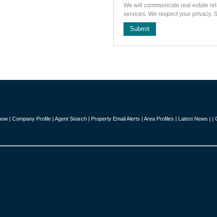
We will communicate real estate rel
services. We respect your privacy.
Submit
how
|
Company Profile
|
Agent Search
|
Property Email Alerts
|
Area Profiles
|
Latest News
|
|