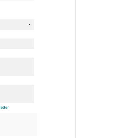
etter