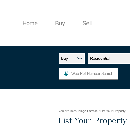
Home
Buy
Sell
Buy
Residential
RESIDENTIAL FOR SALE (9)
Web Ref Number Search
You are here:
Kings Estates
/
List Your Property
List Your Property