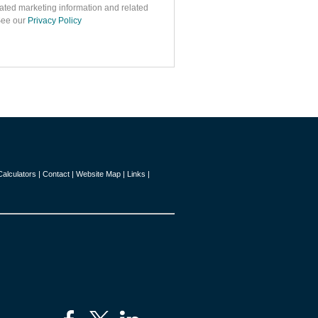
ated marketing information and related
 See our
Privacy Policy
Calculators
|
Contact
|
Website Map
|
Links
|