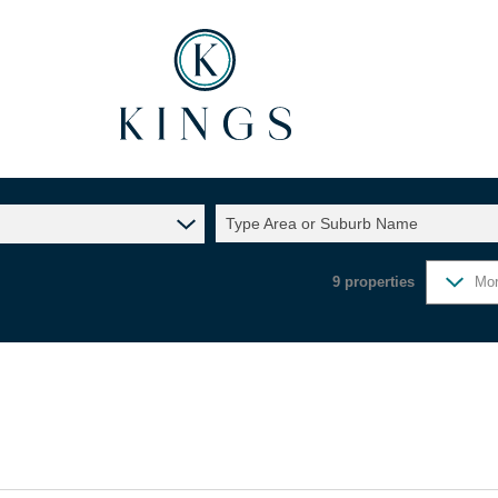
Type Area or Suburb Name
9
properties
Mor