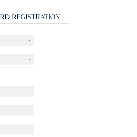
ORD REGISTRATION