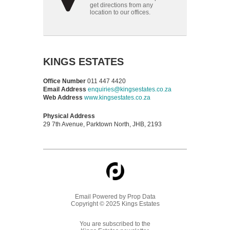
get directions from any
location to our offices.
KINGS ESTATES
Office Number
011 447 4420
Email Address
enquiries@kingsestates.co.za
Web Address
www.kingsestates.co.za
Physical Address
29 7th Avenue, Parktown North, JHB, 2193
Email Powered by
Prop Data
Copyright © 2025 Kings Estates
You are subscribed to the