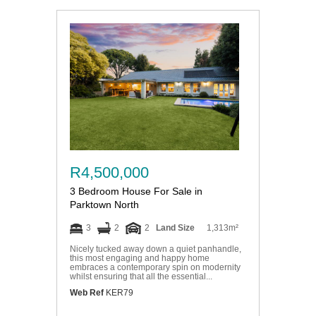
R4,500,000
3 Bedroom House For Sale in
Parktown North
3
2
2
Land Size
1,313m²
Nicely tucked away down a quiet panhandle,
this most engaging and happy home
embraces a contemporary spin on modernity
whilst ensuring that all the essential...
Web Ref
KER79