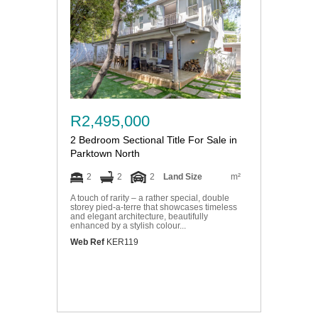
R2,495,000
2 Bedroom Sectional Title For Sale in
Parktown North
2
2
2
Land Size
m²
A touch of rarity – a rather special, double
storey pied-a-terre that showcases timeless
and elegant architecture, beautifully
enhanced by a stylish colour...
Web Ref
KER119