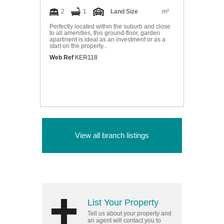
2
1
Land Size
m²
Perfectly located within the suburb and close
to all amenities, this ground-floor, garden
apartment is ideal as an investment or as a
start on the property...
Web Ref
KER118
View all branch listings
List Your Property
Tell us about your property and
an agent will contact you to