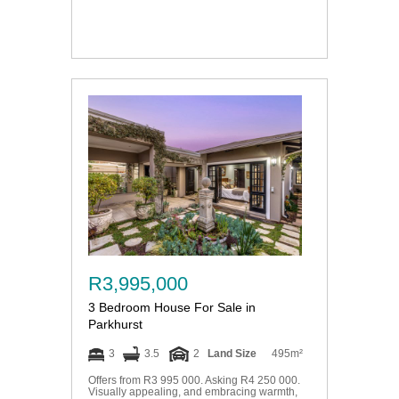
R3,995,000
3 Bedroom House For Sale in
Parkhurst
3
3.5
2
Land Size
495m²
Offers from R3 995 000. Asking R4 250 000.
Visually appealing, and embracing warmth,