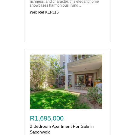
richness, and character, this elegant home
showcases harmonious living...
Web Ref
KER115
R1,695,000
2 Bedroom Apartment For Sale in
Saxonwold