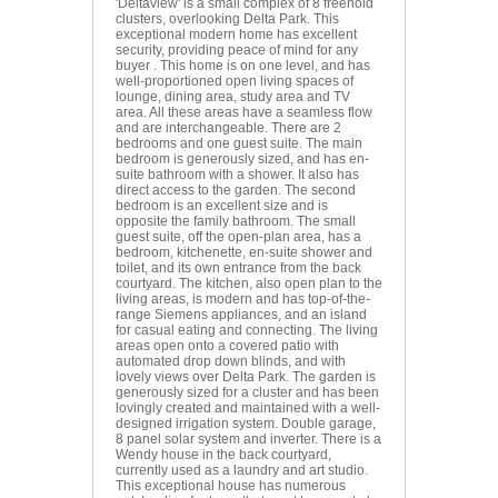
'Deltaview' is a small complex of 8 freehold
clusters, overlooking Delta Park. This
exceptional modern home has excellent
security, providing peace of mind for any
buyer . This home is on one level, and has
well-proportioned open living spaces of
lounge, dining area, study area and TV
area. All these areas have a seamless flow
and are interchangeable. There are 2
bedrooms and one guest suite. The main
bedroom is generously sized, and has en-
suite bathroom with a shower. It also has
direct access to the garden. The second
bedroom is an excellent size and is
opposite the family bathroom. The small
guest suite, off the open-plan area, has a
bedroom, kitchenette, en-suite shower and
toilet, and its own entrance from the back
courtyard. The kitchen, also open plan to the
living areas, is modern and has top-of-the-
range Siemens appliances, and an island
for casual eating and connecting. The living
areas open onto a covered patio with
automated drop down blinds, and with
lovely views over Delta Park. The garden is
generously sized for a cluster and has been
lovingly created and maintained with a well-
designed irrigation system. Double garage,
8 panel solar system and inverter. There is a
Wendy house in the back courtyard,
currently used as a laundry and art studio.
This exceptional house has numerous