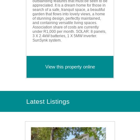
outstanding features that must be seen to be
appreciated. It is a dream home for those in
search of a safe, tranquil space, a beautiful
garden that flows into lovely views, a home
of stunning design, perfectly maintained,
and containing versatile living spaces.
Association share of costs are currently
under R1,000 per month. SOLAR: 8 panels,
3 X 2.4kW batteries, 1 X 5MW inverter.
SunSynk system.
View this property online
Latest Listings