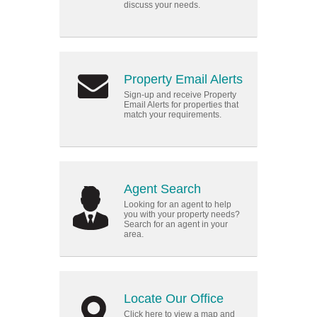
discuss your needs.
Property Email Alerts
Sign-up and receive Property
Email Alerts for properties that
match your requirements.
Agent Search
Looking for an agent to help
you with your property needs?
Search for an agent in your
area.
Locate Our Office
Click here to view a map and