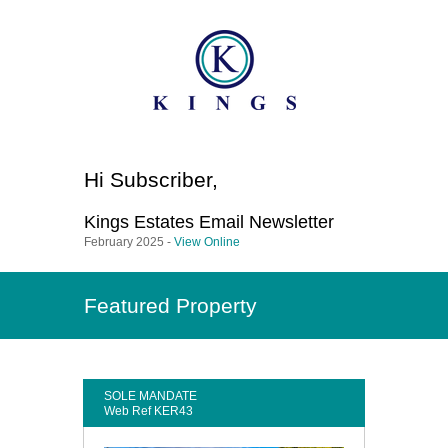
Hi
Subscriber
,
Kings Estates
Email Newsletter
February 2025 -
View Online
Featured Property
SOLE MANDATE
Web Ref KER43