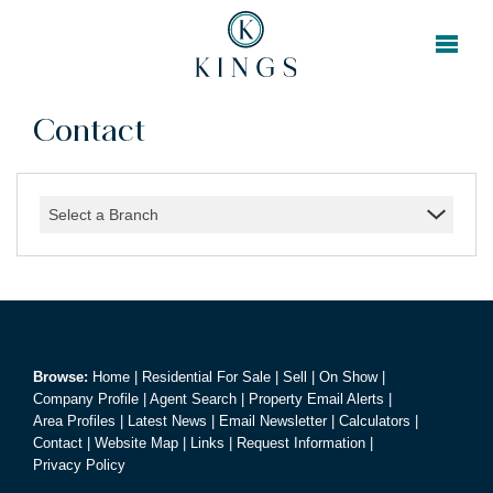
Contact
Select a Branch
Browse:
Home
|
Residential For Sale
|
Sell
|
On Show
|
Company Profile
|
Agent Search
|
Property Email Alerts
|
Area Profiles
|
Latest News
|
Email Newsletter
|
Calculators
|
Contact
|
Website Map
|
Links
|
Request Information
|
Privacy Policy