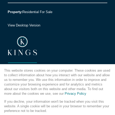
Property:
Residential For Sale
View Desktop Version
This website stores cookies on your computer. These cookies are used
We're reimagining how you buy and sell. It's now easier to
to collect information about how you interact with our website and allow
get into a place you love.
us to remember you. We use this information in order to improve and
So let's do this, together.
customize your browsing experience and for analytics and metrics
about our visitors both on this website and other media. To find out
more about the cookies we use, see our
Privacy Policy
If you decline, your information won't be tracked when you visit this
website. A single cookie will be used in your browser to remember your
preference not to be tracked.
Website Powered by
Prop Data