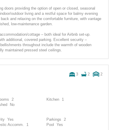
g doors providing the option of open or closed, seasonal
indoor/outdoor living and a restful space for balmy evening
g back and relaxing on the comfortable furniture, with vantage
ished, low-maintenance garden.
 accommodation/cottage – both ideal for Airbnb set-up.
th additional, covered parking. Excellent security –
embellishments throughout include the warmth of wooden
lly maintained pressed steel ceilings.
3
2
2
rooms
2
Kitchen
1
shed
No
ity
Yes
Parkings
2
stic Accomm.
1
Pool
Yes