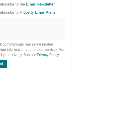
cate
ubscribe to the
Email Newsletter
e
ubscribe to
Property Email Alerts
g
on
ed
 We
our
See
cy
ll communicate real estate related
ting information and related services. We
ct your privacy. See our
Privacy Policy
nd