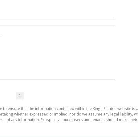
r
1
e to ensure that the information contained within the Kings Estates website is 
aking whether expressed or implied, nor do we assume any legal liability, whet
ess of any information. Prospective purchasers and tenants should make their 