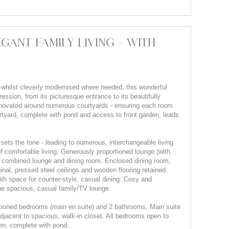
GANT FAMILY LIVING - WITH
 whilst cleverly modernised where needed, this wonderful
ession, from its picturesque entrance to its beautifully
renovated around numerous courtyards - ensuring each room
rtyard, complete with pond and access to front garden, leads
ets the tone - leading to numerous, interchangeable living
 comfortable living. Generously proportioned lounge (with
 a combined lounge and dining room. Enclosed dining room,
ginal, pressed steel ceilings and wooden flooring retained.
th space for counter-style, casual dining. Cosy and
the spacious, casual family/TV lounge.
tioned bedrooms (main en suite) and 2 bathrooms. Main suite
adjacent to spacious, walk-in closet. All bedrooms open to
en, complete with pond.