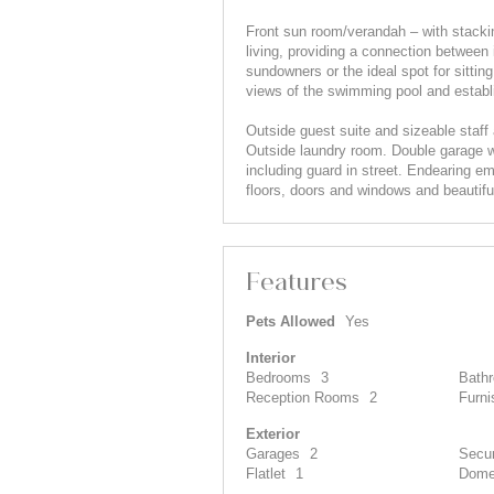
Front sun room/verandah – with stackin
living, providing a connection between 
sundowners or the ideal spot for sittin
views of the swimming pool and establ
Outside guest suite and sizeable staff
Outside laundry room. Double garage wi
including guard in street. Endearing 
floors, doors and windows and beautifu
Features
Pets Allowed
Yes
Interior
Bedrooms
3
Bath
Reception Rooms
2
Furni
Exterior
Garages
2
Secur
Flatlet
1
Dome