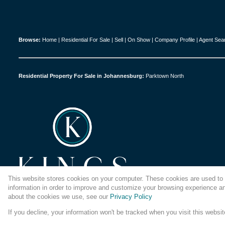
Browse:
Home
|
Residential For Sale
|
Sell
|
On Show
|
Company Profile
|
Agent Sea
Residential Property For Sale in Johannesburg:
Parktown North
This website stores cookies on your computer. These cookies are used to 
information in order to improve and customize your browsing experience and
about the cookies we use, see our
Privacy Policy
If you decline, your information won't be tracked when you visit this websi