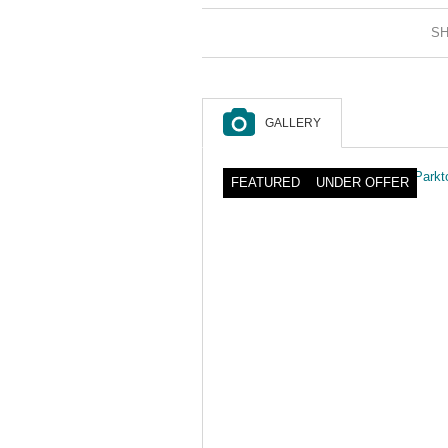
SH
GALLERY
FEATURED
UNDER OFFER