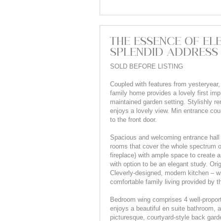
THE ESSENCE OF ELE
SPLENDID ADDRESS
SOLD BEFORE LISTING
Coupled with features from yesteryear,
family home provides a lovely first impr
maintained garden setting. Stylishly 
enjoys a lovely view. Min entrance cou
to the front door.
Spacious and welcoming entrance hall s
rooms that cover the whole spectrum of
fireplace) with ample space to create
with option to be an elegant study. Ori
Cleverly-designed, modern kitchen – wi
comfortable family living provided by 
Bedroom wing comprises 4 well-propor
enjoys a beautiful en suite bathroom, 
picturesque, courtyard-style back gard