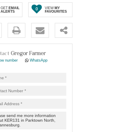
GET
EMAIL
VIEW
MY
0
ALERTS
FAVOURITES
.
tact
Gregor Farmer
ow number
WhatsApp
pt
cy
.
cy
y