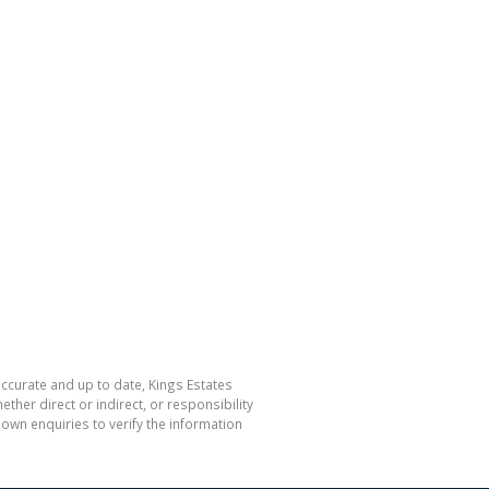
accurate and up to date, Kings Estates
her direct or indirect, or responsibility
own enquiries to verify the information