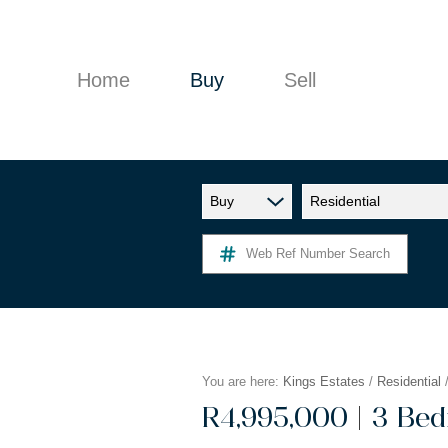
Home
Buy
Sell
Buy
Residential
RESIDENTIAL FOR SALE (9)
Web Ref Number Search
You are here:
Kings Estates
/
Residential
|
R4,995,000
3 Bed