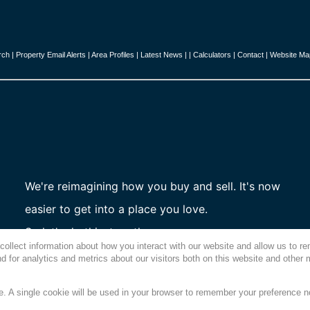
rch
|
Property Email Alerts
|
Area Profiles
|
Latest News
|
|
Calculators
|
Contact
|
Website Ma
We're reimagining how you buy and sell. It's now
easier to get into a place you love.
So let's do this, together.
collect information about how you interact with our website and allow us to 
 for analytics and metrics about our visitors both on this website and other 
te. A single cookie will be used in your browser to remember your preference n