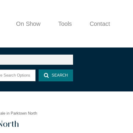
On Show
Tools
Contact
COMPANY PROFILE
e Search Options
SEARCH
AGENT SEARCH
PROPERTY EMAIL ALERTS
AREA PROFILES
LATEST NEWS
le in Parktown North
EMAIL NEWSLETTER
North
CALCULATORS