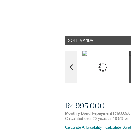
SOLE MANDATE
R4,995,000
Monthly Bond Repayment
R49,869.0
Calculated over 20 years at 10.5% wit
Calculate Affordability
|
Calculate Bond