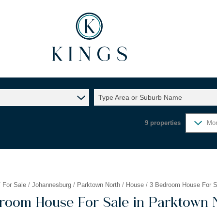
Type Area or Suburb Name
9
properties
Mor
/
For Sale
/
Johannesburg
/
Parktown North
/
House
/
3 Bedroom House For Sa
room House For Sale in Parktown 