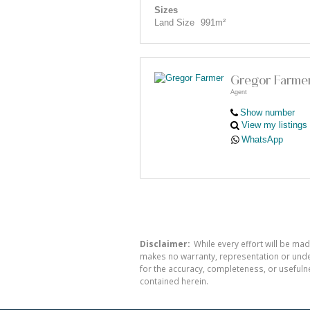
Sizes
Land Size
991m²
Gregor Farme
Agent
Show number
View my listings
WhatsApp
Disclaimer:
While every effort will be mad
makes no warranty, representation or undert
for the accuracy, completeness, or usefuln
contained herein.