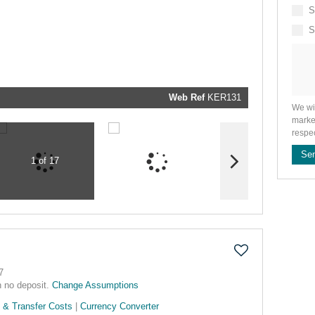
We will
communi
S
real estat
related
S
marketin
informati
and relat
services.
respect y
privacy. 
our
Priva
Policy
Web Ref
KER131
Submit
We wi
marke
respe
Se
1 of 17
7
h no deposit.
Change Assumptions
 & Transfer Costs
|
Currency Converter