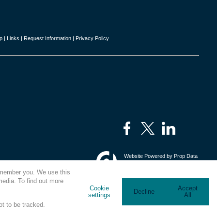
p
|
Links
|
Request Information
|
Privacy Policy
Website Powered by
Prop Data
Copyright © 2026 Kings Estates
remember you. We use this
media. To find out more
Cookie
Accept
Decline
settings
All
ot to be tracked.