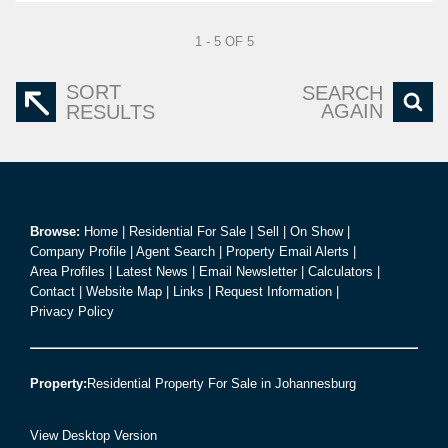
1 - 5 OF 5
SORT
SEARCH
AGAIN
RESULTS
Browse:
Home
|
Residential For Sale
|
Sell
|
On Show
|
Company Profile
|
Agent Search
|
Property Email Alerts
|
Area Profiles
|
Latest News
|
Email Newsletter
|
Calculators
|
Contact
|
Website Map
|
Links
|
Request Information
|
Privacy Policy
Property:
Residential Property For Sale in Johannesburg
View Desktop Version