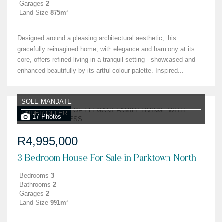
Garages
2
Land Size
875m²
Designed around a pleasing architectural aesthetic, this
gracefully reimagined home, with elegance and harmony at its
core, offers refined living in a tranquil setting - showcased and
enhanced beautifully by its artful colour palette. Inspired...
SOLE MANDATE
UNDER OFFER
17 Photos
R4,995,000
3 Bedroom House For Sale in Parktown North
Bedrooms
3
Bathrooms
2
Garages
2
Land Size
991m²