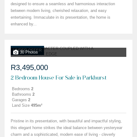
designed to ensure a seamless and harmonious interaction
between modern living, cherished relaxation, and easy
entertaining. Immaculate in its presentation, the home is
enhanced by...
UNDER OFFER
30 Photos
R3,495,000
2 Bedroom House For Sale in Parkhurst
Bedrooms
2
Bathrooms
2
Garages
2
Land Size
495m²
Pristine in its presentation, with beautiful and impactful styling,
this elegant home strikes the ideal balance between yesteryear
charm and a sophisticated, modern ease of living - cleverly