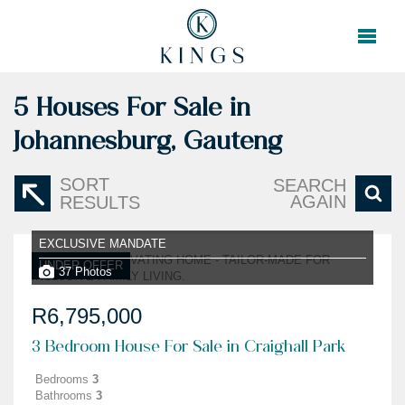
5
Houses For Sale in
Johannesburg, Gauteng
SORT
SEARCH
AGAIN
RESULTS
EXCLUSIVE MANDATE
UNDER OFFER
37 Photos
R6,795,000
3 Bedroom House For Sale in Craighall Park
Bedrooms
3
Bathrooms
3