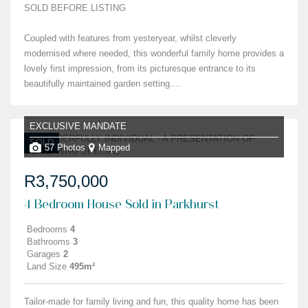
SOLD BEFORE LISTING
Coupled with features from yesteryear, whilst cleverly
modernised where needed, this wonderful family home provides a
lovely first impression, from its picturesque entrance to its
beautifully maintained garden setting....
EXCLUSIVE MANDATE
SOLD
57 Photos
Mapped
R3,750,000
4 Bedroom House Sold in Parkhurst
Bedrooms
4
Bathrooms
3
Garages
2
Land Size
495m²
Tailor-made for family living and fun, this quality home has been