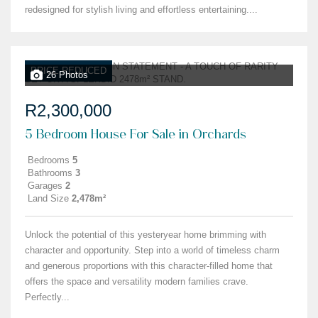
redesigned for stylish living and effortless entertaining....
PRICE REDUCED
26 Photos
R2,300,000
5 Bedroom House For Sale in Orchards
Bedrooms
5
Bathrooms
3
Garages
2
Land Size
2,478m²
Unlock the potential of this yesteryear home brimming with
character and opportunity. Step into a world of timeless charm
and generous proportions with this character-filled home that
offers the space and versatility modern families crave.
Perfectly...